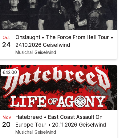
Onslaught • The Force From Hell Tour •
Oct
24
24.10.2026 Geiselwind
Musichall Geiselwind
€42.00
Hatebreed • East Coast Assault On
Nov
20
Europe Tour • 20.11.2026 Geiselwind
Musichall Geiselwind