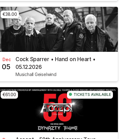
€38.00
Cock Sparrer • Hand on Heart •
Dec
05
05.12.2026
Musichall Geiselwind
€61.00
TICKETS AVAILABLE