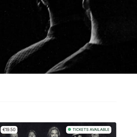
€19.50
TICKETS AVAILABLE