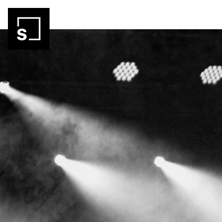
Skip header
Autohof Strohofer GmbH