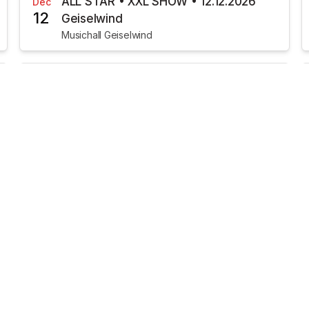
ALL STAR • XXL SHOW • 12.12.2026
Dec
12
Geiselwind
Musichall Geiselwind
€7.87
TICKETS AVAILABLE
Heavysaurus • METAL Tour •
Jan
22
22.01.2027 Geiselwind
MusicHall Geiselwind