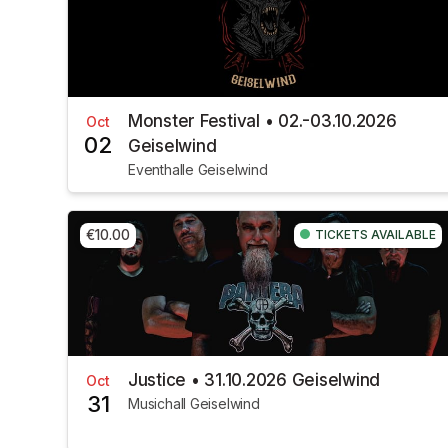
Monster Festival • 02.-03.10.2026
Oct
02
Geiselwind
Eventhalle Geiselwind
€10.00
TICKETS AVAILABLE
Justice • 31.10.2026 Geiselwind
Oct
31
Musichall Geiselwind