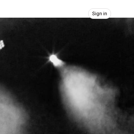
Sign in