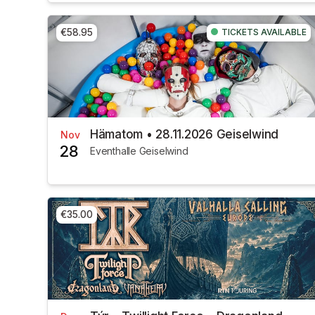
€58.95
TICKETS AVAILABLE
Hämatom • 28.11.2026 Geiselwind
Nov
28
Eventhalle Geiselwind
€35.00