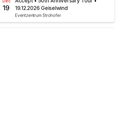
Accept • 50th Anniversary Tour •
Dec
19
19.12.2026 Geiselwind
Eventzentrum Strohofer
€34.00
TICKETS AVAILABLE
Pulse • Acoustic Side Of The Moon •
Jan
24
24.01.2027 Geiselwind
Musichall Geiselwind