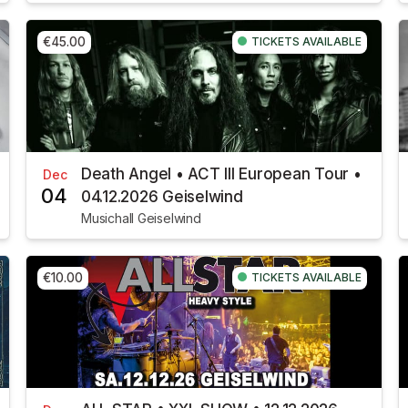
€45.00
TICKETS AVAILABLE
Death Angel • ACT III European Tour •
Dec
04
04.12.2026 Geiselwind
Musichall Geiselwind
€10.00
TICKETS AVAILABLE