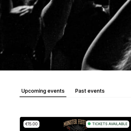
Upcoming events
Past events
€15.00
TICKETS AVAILABLE