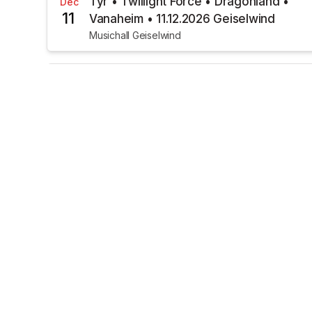
Týr • Twillight Force • Dragonland •
Dec
11
Vanaheim • 11.12.2026 Geiselwind
Musichall Geiselwind
€43.00
TICKETS AVAILABLE
Orden Ogan • 16.01.2027 Geiselwind
Jan
16
Musichall Geiselwind
€11.50
TICKETS AVAILABLE