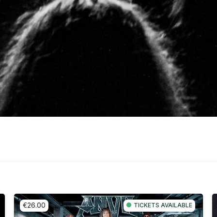
€26.00
TICKETS AVAILABLE