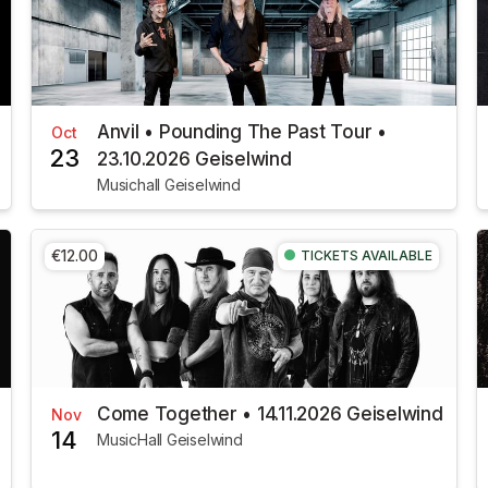
Anvil • Pounding The Past Tour •
Oct
23
23.10.2026 Geiselwind
Musichall Geiselwind
€12.00
TICKETS AVAILABLE
Come Together • 14.11.2026 Geiselwind
Nov
14
MusicHall Geiselwind